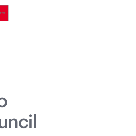
nts
o
uncil