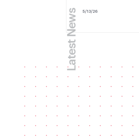
Latest News
5/13/26