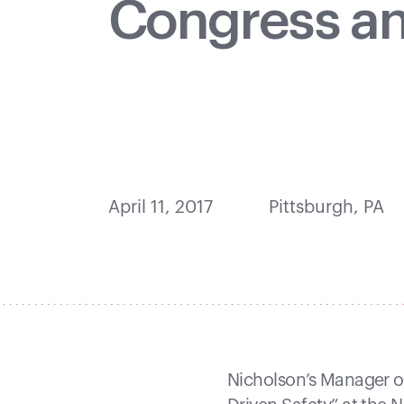
Congress a
April 11, 2017
Pittsburgh, PA
Nicholson’s Manager of