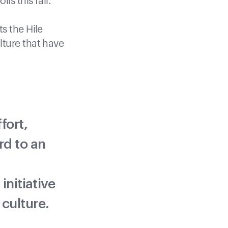
is this fall.
s the Hile
lture that have
fort,
rd to an
initiative
 culture.