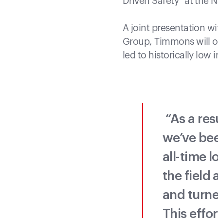
Driven Safety” at the N
A joint presentation w
Group, Timmons will ou
led to historically low 
“As a res
we’ve bee
all-time 
the field 
and turne
This effo