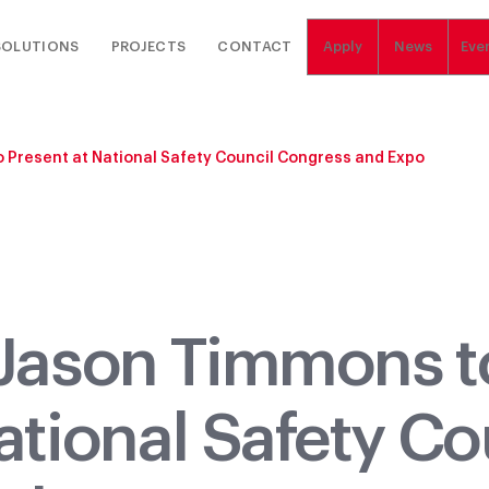
SOLUTIONS
PROJECTS
CONTACT
Apply
News
Eve
 Present at National Safety Council Congress and Expo
 Jason Timmons t
ational Safety Co