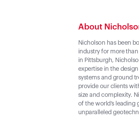
About Nichols
Nicholson has been bot
industry for more than
in Pittsburgh, Nicholso
expertise in the desig
systems and ground tre
provide our clients wit
size and complexity. N
of the world’s leading 
unparalleled geotechni