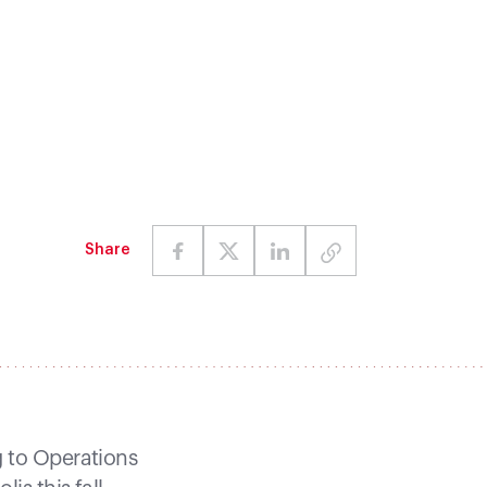
Share
g to Operations