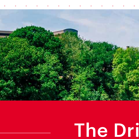
The Dr