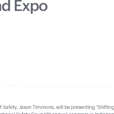
nd Expo
 Safety, Jason Timmons, will be presenting “Shiftin