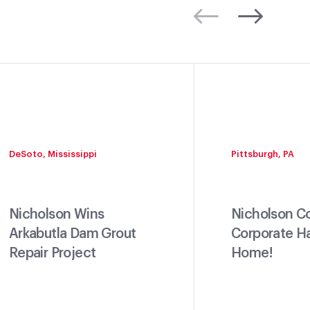
DeSoto, Mississippi
Pittsburgh, PA
Nicholson Wins
Nicholson C
Arkabutla Dam Grout
Corporate H
Repair Project
Home!