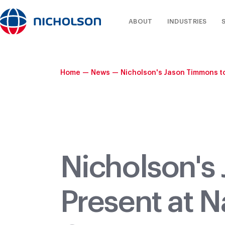
ABOUT
INDUSTRIES
Home
—
News
—
Nicholson's Jason Timmons to
Nicholson's
Present at N