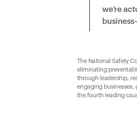
we’re act
business—
The National Safety Co
eliminating preventab
through leadership, r
engaging businesses, g
the fourth leading cau