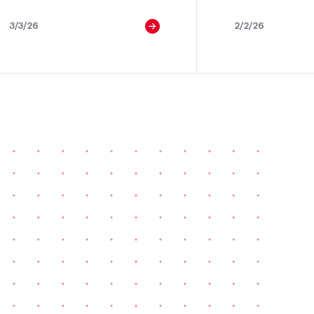
3/3/26
2/2/26