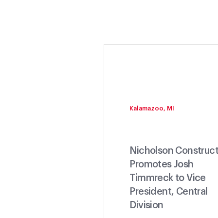
Kalamazoo, MI
Nicholson Construct
Promotes Josh
Timmreck to Vice
President, Central
Division