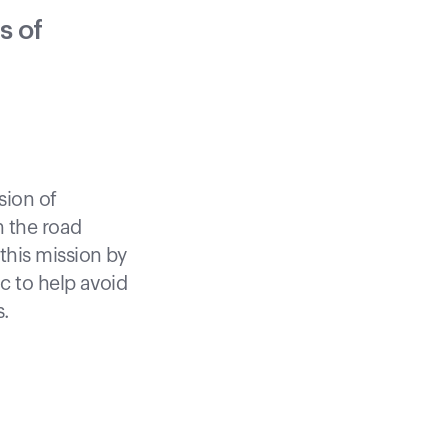
s of
sion of
 the road
his mission by
c to help avoid
s.