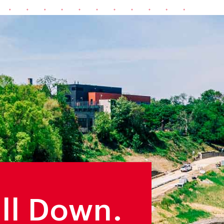
ill Down.