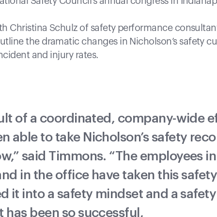
ational Safety Council’s annual congress in Indianapol
ith Christina Schulz of safety performance consultant
tline the dramatic changes in Nicholson’s safety cu
incident and injury rates.
ult of a coordinated, company-wide ef
n able to take Nicholson’s safety reco
low,” said Timmons. “The employees in
and in the office have taken this safety 
d it into a safety mindset and a safety
rt has been so successful,