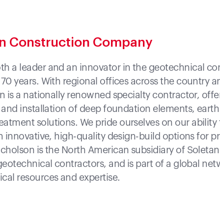
on Construction Company
h a leader and an innovator in the geotechnical co
 70 years. With regional offices across the country 
n is a nationally renowned specialty contractor, off
n and installation of deep foundation elements, earth
atment solutions. We pride ourselves on our ability 
h innovative, high-quality design-build options for pr
icholson is the North American subsidiary of Soleta
geotechnical contractors, and is part of a global net
cal resources and expertise.