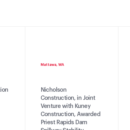
Mattawa, WA
ion
Nicholson
Construction, in Joint
Venture with Kuney
Construction, Awarded
Priest Rapids Dam