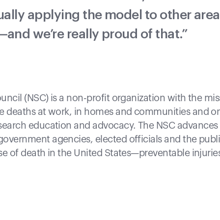
ually applying the model to other area
and we’re really proud of that.”
uncil (NSC) is a non-profit organization with the mis
le deaths at work, in homes and communities and on
esearch education and advocacy. The NSC advances t
overnment agencies, elected officials and the publi
se of death in the United States—preventable injurie