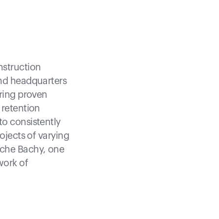
nstruction
and headquarters
ering proven
 retention
to consistently
ojects of varying
nche Bachy, one
work of