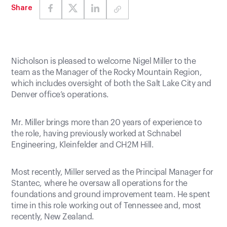
Share
Nicholson is pleased to welcome Nigel Miller to the
team as the Manager of the Rocky Mountain Region,
which includes oversight of both the Salt Lake City and
Denver office’s operations.
Mr. Miller brings more than 20 years of experience to
the role, having previously worked at Schnabel
Engineering, Kleinfelder and CH2M Hill.
Most recently, Miller served as the Principal Manager for
Stantec, where he oversaw all operations for the
foundations and ground improvement team. He spent
time in this role working out of Tennessee and, most
recently, New Zealand.