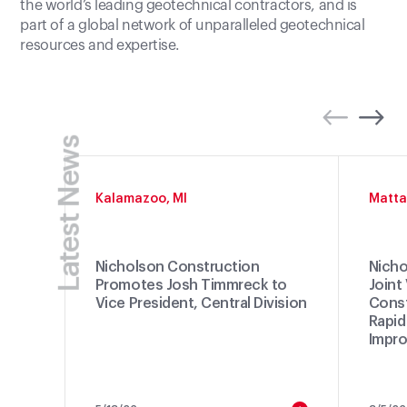
the world’s leading geotechnical contractors, and is
part of a global network of unparalleled geotechnical
resources and expertise.
Latest News
Kalamazoo, MI
Matta
Nicholson Construction
Nicho
Promotes Josh Timmreck to
Joint
Vice President, Central Division
Const
Rapid
Impro