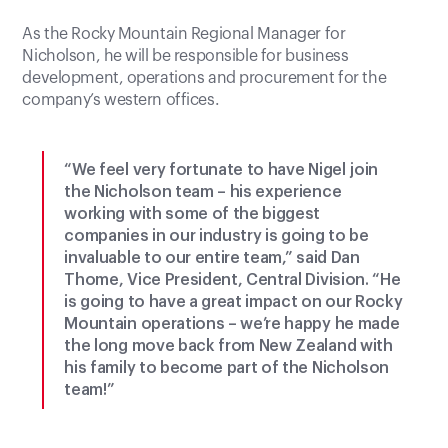
As the Rocky Mountain Regional Manager for
Nicholson, he will be responsible for business
development, operations and procurement for the
company’s western offices.
“We feel very fortunate to have Nigel join
the Nicholson team – his experience
working with some of the biggest
companies in our industry is going to be
invaluable to our entire team,” said Dan
Thome, Vice President, Central Division. “He
is going to have a great impact on our Rocky
Mountain operations – we’re happy he made
the long move back from New Zealand with
his family to become part of the Nicholson
team!”