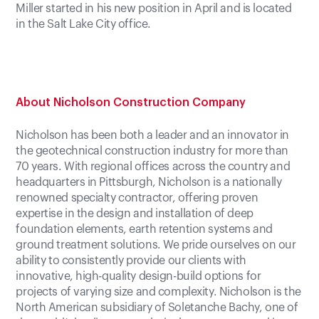
Miller started in his new position in April and is located
in the Salt Lake City office.
About Nicholson Construction Company
Nicholson has been both a leader and an innovator in
the geotechnical construction industry for more than
70 years. With regional offices across the country and
headquarters in Pittsburgh, Nicholson is a nationally
renowned specialty contractor, offering proven
expertise in the design and installation of deep
foundation elements, earth retention systems and
ground treatment solutions. We pride ourselves on our
ability to consistently provide our clients with
innovative, high-quality design-build options for
projects of varying size and complexity. Nicholson is the
North American subsidiary of Soletanche Bachy, one of