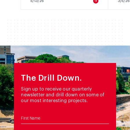
5/13/26
3/5/26
The Drill Down.
Sign up to receive our quarterly
newsletter and drill down on some of
our most interesting projects.