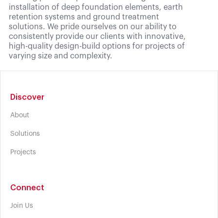
installation of deep foundation elements, earth
retention systems and ground treatment
solutions. We pride ourselves on our ability to
consistently provide our clients with innovative,
high-quality design-build options for projects of
varying size and complexity.
Discover
About
Solutions
Projects
Connect
Join Us