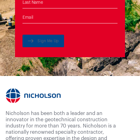
Sign Me Up
Nicholson has been both a leader and an
innovator in the geotechnical construction
industry for more than 70 years. Nicholson is a
nationally renowned specialty contractor,
offering proven expertise in the design and