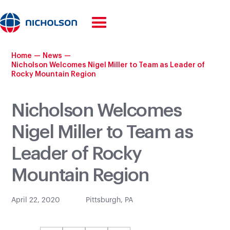
Home
—
News
—
Nicholson Welcomes Nigel Miller to Team as Leader of 
Rocky Mountain Region
Nicholson Welcomes
Nigel Miller to Team as
Leader of Rocky
Mountain Region
April 22, 2020
Pittsburgh, PA