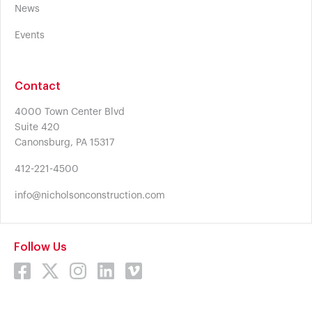
News
Events
Contact
4000 Town Center Blvd
Suite 420
Canonsburg, PA 15317
412-221-4500
info@nicholsonconstruction.com
Follow Us