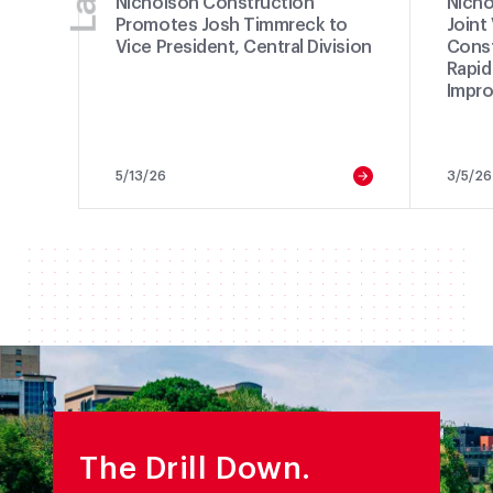
Nicholson Construction
Nicho
Promotes Josh Timmreck to
Joint
Vice President, Central Division
Const
Rapid
Impro
5/13/26
3/5/26
The Drill Down.