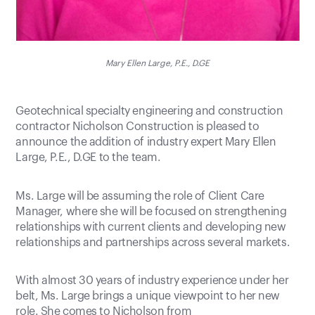
Mary Ellen Large, P.E., D.GE
Geotechnical specialty engineering and construction
contractor Nicholson Construction is pleased to
announce the addition of industry expert Mary Ellen
Large, P.E., D.GE to the team.
Ms. Large will be assuming the role of Client Care
Manager, where she will be focused on strengthening
relationships with current clients and developing new
relationships and partnerships across several markets.
With almost 30 years of industry experience under her
belt, Ms. Large brings a unique viewpoint to her new
role. She comes to Nicholson from