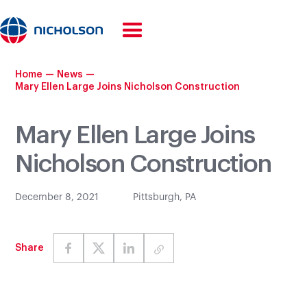
Home
—
News
—
Mary Ellen Large Joins Nicholson Construction
Mary Ellen Large Joins
Nicholson Construction
December 8, 2021
Pittsburgh, PA
Share