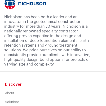
Nicholson has been both a leader and an
innovator in the geotechnical construction
industry for more than 70 years. Nicholson is a
nationally renowned specialty contractor,
offering proven expertise in the design and
installation of deep foundation elements, earth
retention systems and ground treatment
solutions. We pride ourselves on our ability to
consistently provide our clients with innovative,
high-quality design-build options for projects of
varying size and complexity.
Discover
About
Solutions