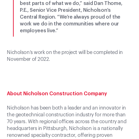
best parts of what we do,” said Dan Thome,
P.E., Senior Vice President, Nicholson’s
Central Region. “We’re always proud of the
work we do in the communities where our
employees live.”
Nicholson’s work on the project will be completed in
November of 2022.
About Nicholson Construction Company
Nicholson has been both a leader and an innovator in
the geotechnical construction industry for more than
70 years. With regional offices across the country and
headquarters in Pittsburgh, Nicholson is a nationally
renowned specialty contractor, offering proven