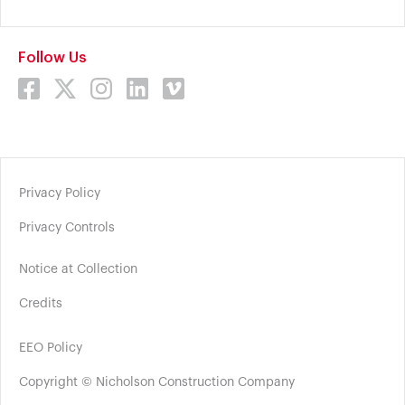
Follow Us
Privacy Policy
Privacy Controls
Notice at Collection
Credits
EEO Policy
Copyright © Nicholson Construction Company