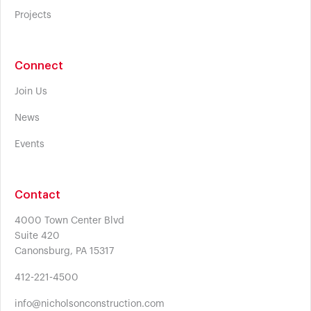
Projects
Connect
Join Us
News
Events
Contact
4000 Town Center Blvd
Suite 420
Canonsburg, PA 15317
412-221-4500
info@nicholsonconstruction.com