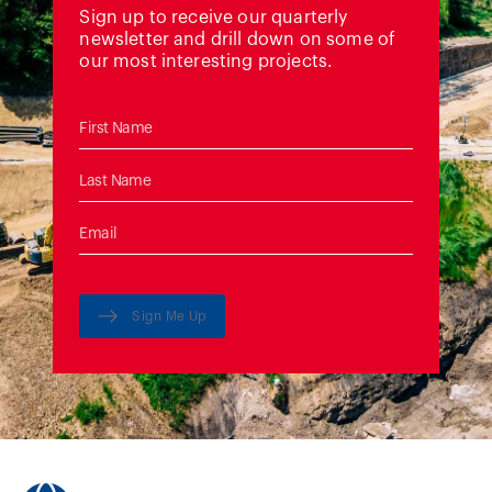
Sign up to receive our quarterly
newsletter and drill down on some of
our most interesting projects.
Sign Me Up