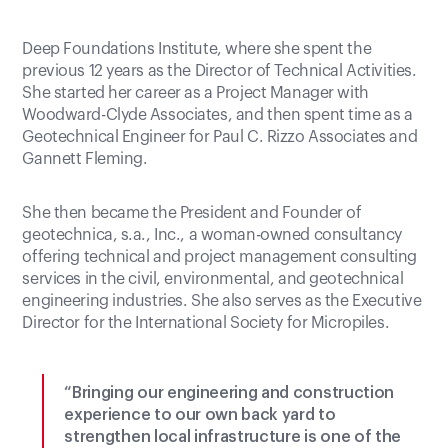
Deep Foundations Institute, where she spent the
previous 12 years as the Director of Technical Activities.
She started her career as a Project Manager with
Woodward-Clyde Associates, and then spent time as a
Geotechnical Engineer for Paul C. Rizzo Associates and
Gannett Fleming.
She then became the President and Founder of
geotechnica, s.a., Inc., a woman-owned consultancy
offering technical and project management consulting
services in the civil, environmental, and geotechnical
engineering industries. She also serves as the Executive
Director for the International Society for Micropiles.
“Bringing our engineering and construction
experience to our own back yard to
strengthen local infrastructure is one of the