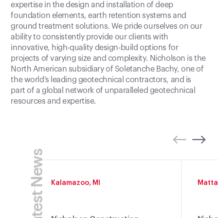
expertise in the design and installation of deep
foundation elements, earth retention systems and
ground treatment solutions. We pride ourselves on our
ability to consistently provide our clients with
innovative, high-quality design-build options for
projects of varying size and complexity. Nicholson is the
North American subsidiary of Soletanche Bachy, one of
the world’s leading geotechnical contractors, and is
part of a global network of unparalleled geotechnical
resources and expertise.
Latest News
Kalamazoo, MI
Matta