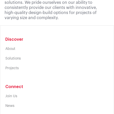
solutions. We pride ourselves on our ability to
consistently provide our clients with innovative,
high-quality design-build options for projects of
varying size and complexity.
Discover
About
Solutions
Projects
Connect
Join Us
News