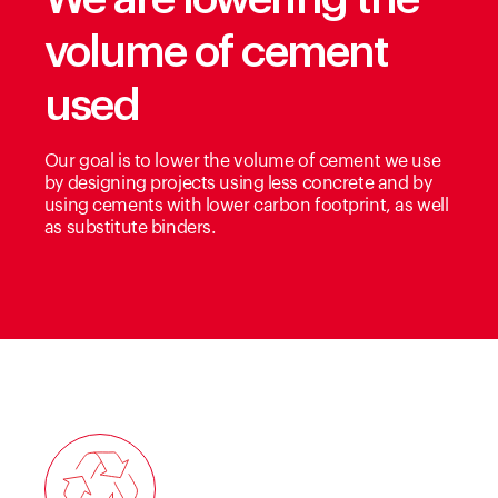
volume of cement
used
Our goal is to lower the volume of cement we use
by designing projects using less concrete and by
using cements with lower carbon footprint, as well
as substitute binders.