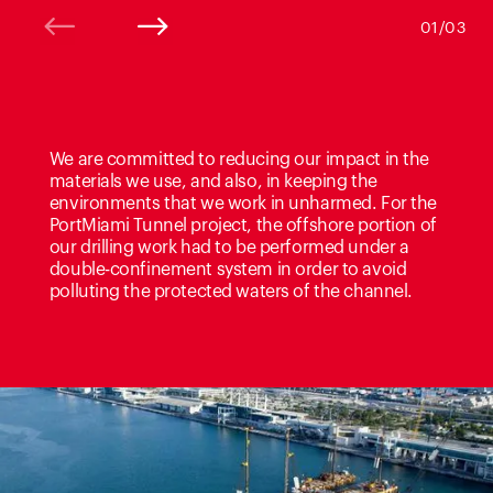
01/03
We are committed to reducing our impact in the
materials we use, and also, in keeping the
environments that we work in unharmed. For the
PortMiami Tunnel project, the offshore portion of
our drilling work had to be performed under a
double-confinement system in order to avoid
polluting the protected waters of the channel.