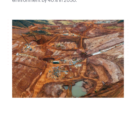
environment by 40% in 2030.