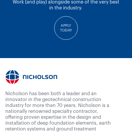
Work (and play) alongside some of the very best
in the industry.
APPLY
TODAY
Nicholson has been both a leader and an
innovator in the geotechnical construction
industry for more than 70 years. Nicholson is a
nationally renowned specialty contractor,
offering proven expertise in the design and
installation of deep foundation elements, earth
retention systems and ground treatment