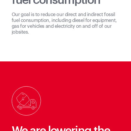
fuel consumption
Our goal is to reduce our direct and indirect fossil
fuel consumption, including diesel for equipment,
gas for vehicles and electricity on and off of our
jobsites.
We are lowering the