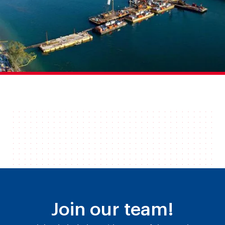
Join our team!