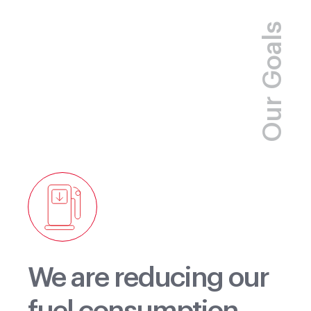
Rocky Mountain
Our Goals
We are reducing our