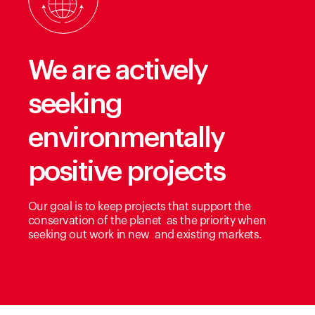
We are actively
seeking
environmentally
positive projects
Our goal is to keep projects that support the
conservation of the planet as the priority when
seeking out work in new and existing markets.