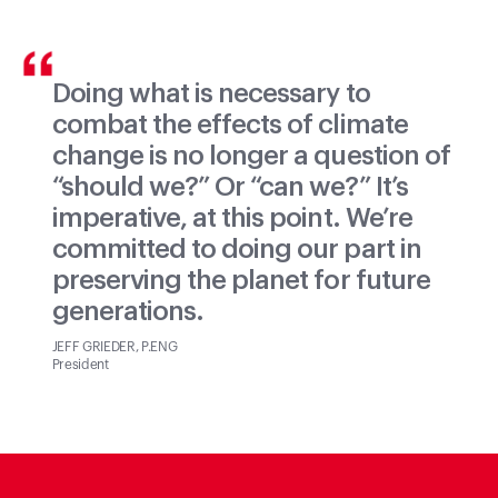
Doing what is necessary to
combat the effects of climate
change is no longer a question of
“should we?” Or “can we?” It’s
imperative, at this point. We’re
committed to doing our part in
preserving the planet for future
generations.
JEFF GRIEDER, P.ENG
President