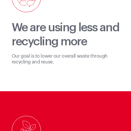
We are using less and
recycling more
Our goal is to lower our overall waste through
recycling and reuse.