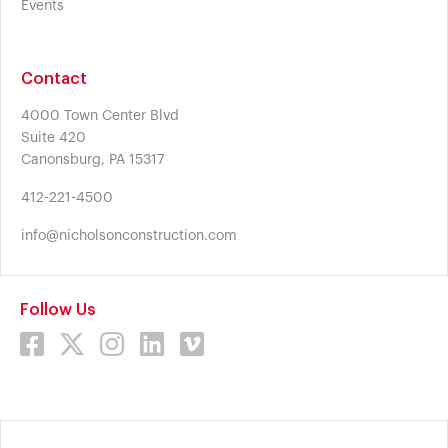
Events
Contact
4000 Town Center Blvd
Suite 420
Canonsburg, PA 15317
412-221-4500
info@nicholsonconstruction.com
Follow Us