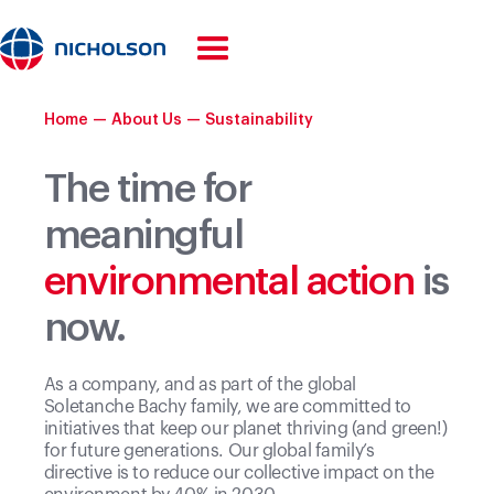
Home
—
About Us
—
Sustainability
The time for
meaningful
environmental action
is
now.
As a company, and as part of the global
Soletanche Bachy family, we are committed to
initiatives that keep our planet thriving (and green!)
for future generations. Our global family’s
directive is to reduce our collective impact on the