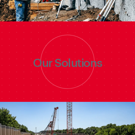
Discover
Our Solutions