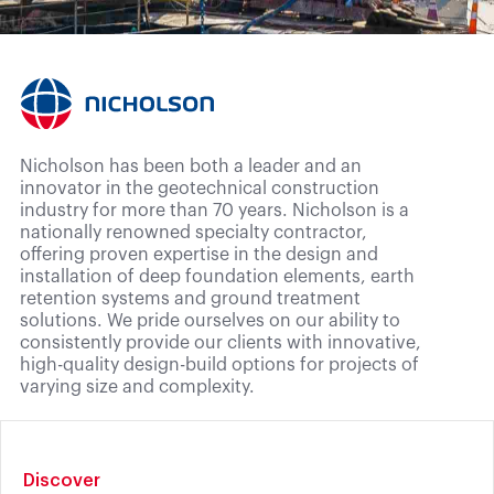
Nicholson has been both a leader and an
innovator in the geotechnical construction
industry for more than 70 years. Nicholson is a
nationally renowned specialty contractor,
offering proven expertise in the design and
installation of deep foundation elements, earth
retention systems and ground treatment
solutions. We pride ourselves on our ability to
consistently provide our clients with innovative,
high-quality design-build options for projects of
varying size and complexity.
Discover