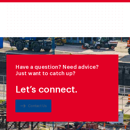
Have a question? Need advice?
Just want to catch up?
Let’s connect.
Contact Us