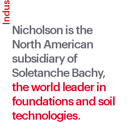
Industries
Industries
Nicholson is the
North American
subsidiary of
Soletanche Bachy,
the world leader in
foundations and soil
technologies
.