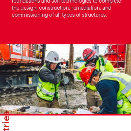
foundations and soil technologies to complete
the design, construction, remediation, and
commissioning of all types of structures.