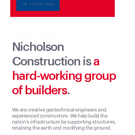
experience.
Join Our Team
Nicholson
Construction is
a
hard-working group
of builders
.
We are creative geotechnical engineers and
experienced constructors. We help build the
nation’s infrastructure by supporting structures,
retaining the earth and modifying the ground.