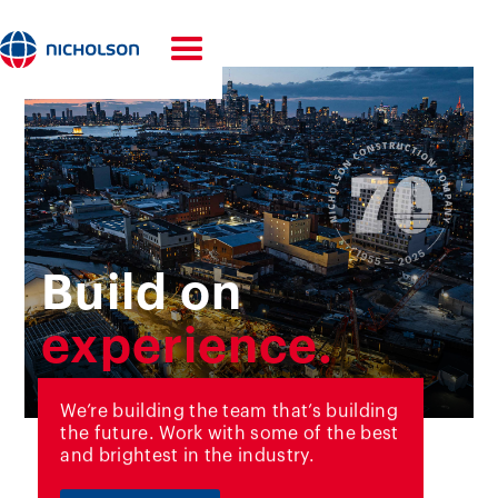
Build on
experience.
innovation.
We’re building the team that’s building
the future. Work with some of the best
70 years.
and brightest in the industry.