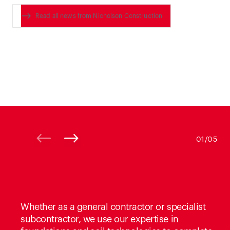
Read all news from Nicholson Construction
01/05
Whether as a general contractor or specialist
subcontractor, we use our expertise in