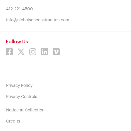
412-221-4500
info@nicholsonconstruction.com
Follow Us
Privacy Policy
Privacy Controls
Notice at Collection
Credits