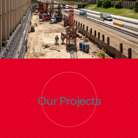
Discover
Our Projects