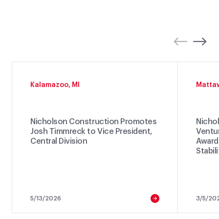
Kalamazoo, MI
Matta
Nicholson Construction Promotes
Nichol
Josh Timmreck to Vice President,
Ventu
Central Division
Awarde
Stabil
5/13/2026
3/5/20