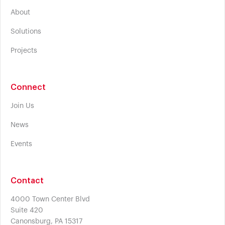
About
Solutions
Projects
Connect
Join Us
News
Events
Contact
4000 Town Center Blvd
Suite 420
Canonsburg, PA 15317