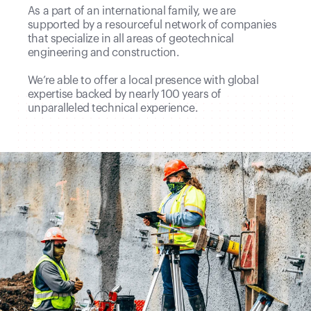
As a part of an international family, we are
supported by a resourceful network of companies
that specialize in all areas of geotechnical
engineering and construction.
We’re able to offer a local presence with global
expertise backed by nearly 100 years of
unparalleled technical experience.