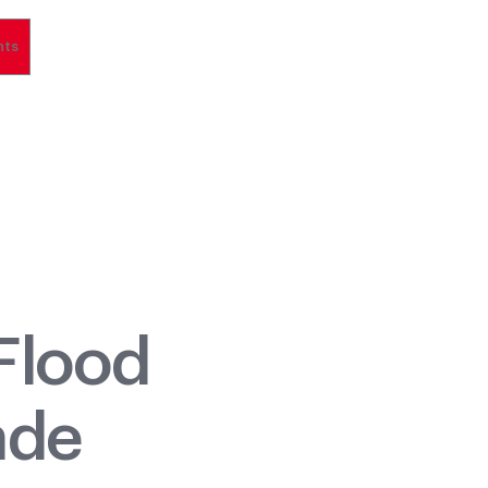
nts
Flood
ade