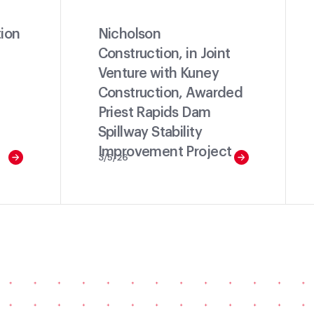
ion
Nicholson
Construction, in Joint
Venture with Kuney
Construction, Awarded
Priest Rapids Dam
Spillway Stability
Improvement Project
3/5/26