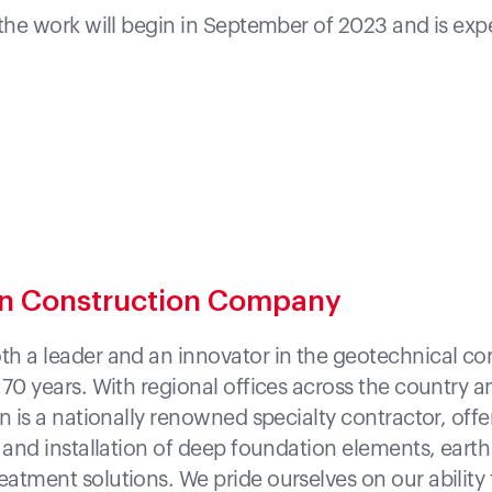
 the work will begin in September of 2023 and is ex
on Construction Company
h a leader and an innovator in the geotechnical co
 70 years. With regional offices across the country 
n is a nationally renowned specialty contractor, off
n and installation of deep foundation elements, earth
atment solutions. We pride ourselves on our ability 