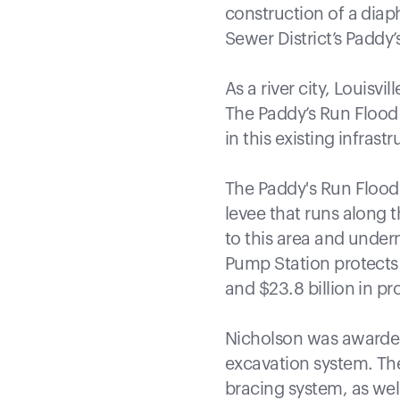
construction of a diap
Sewer District’s Paddy
As a river city, Louisvi
The Paddy’s Run Flood 
in this existing infrastr
The Paddy's Run Flood 
levee that runs along t
to this area and undern
Pump Station protects
and $23.8 billion in p
Nicholson was awarded 
excavation system. The 
bracing system, as well