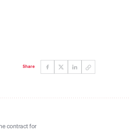
Share
e contract for