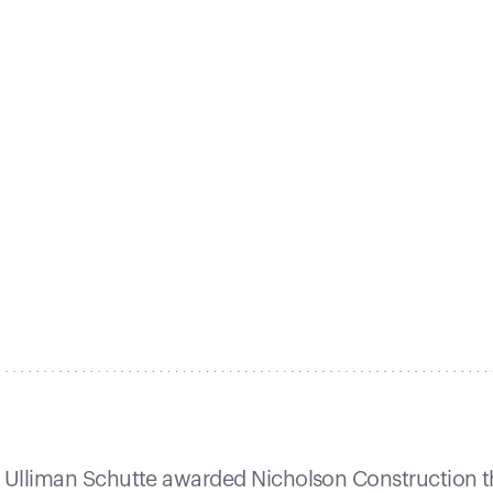
Ulliman Schutte awarded Nicholson Construction th