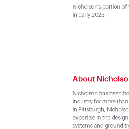
Nicholson’s portion of
in early 2025.
About Nichols
Nicholson has been bot
industry for more than
in Pittsburgh, Nicholso
expertise in the desig
systems and ground tre