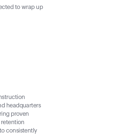
pected to wrap up
nstruction
and headquarters
ering proven
 retention
to consistently