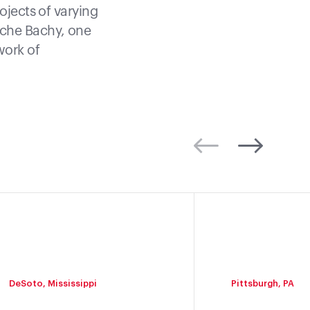
ojects of varying
nche Bachy, one
work of
DeSoto, Mississippi
Pittsburgh, PA