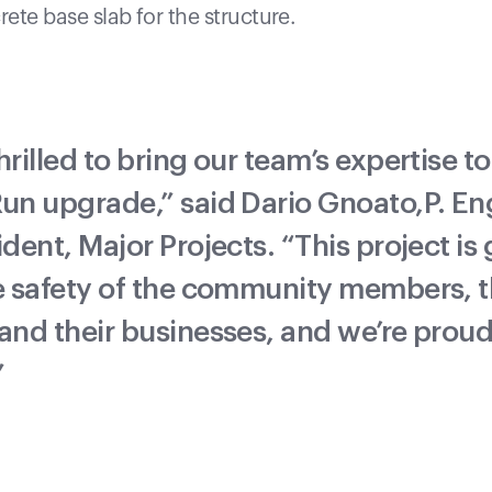
ete base slab for the structure.
hrilled to bring our team’s expertise to
un upgrade,” said Dario Gnoato,P. Eng
ident, Major Projects. “This project is
e safety of the community members, t
and their businesses, and we’re proud
”