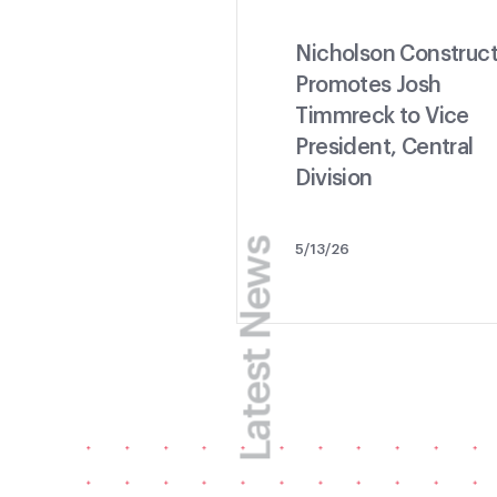
Nicholson Construct
Promotes Josh
Timmreck to Vice
President, Central
Division
Latest News
5/13/26