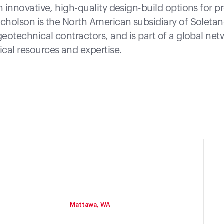
h innovative, high-quality design-build options for pr
icholson is the North American subsidiary of Soleta
geotechnical contractors, and is part of a global net
cal resources and expertise.
Mattawa, WA