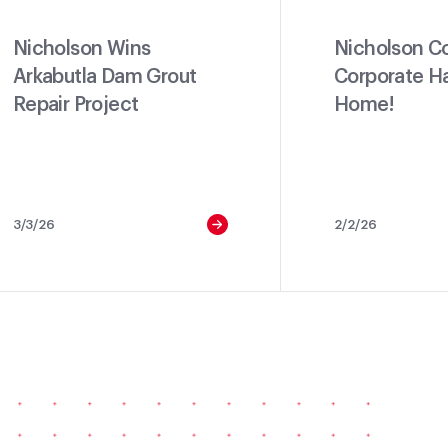
Nicholson Wins
Nicholson C
Arkabutla Dam Grout
Corporate H
Repair Project
Home!
3/3/26
2/2/26