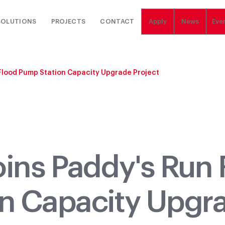
SOLUTIONS
PROJECTS
CONTACT
Apply
News
Eve
Flood Pump Station Capacity Upgrade Project
oins Paddy's Run 
n Capacity Upgr