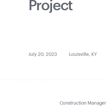
Project
July 20, 2023
Louisville, KY
Construction Manager 