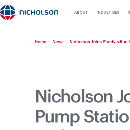
ABOUT
INDUSTRIES
Home
—
News
—
Nicholson Joins Paddy's Run 
Nicholson J
Pump Statio