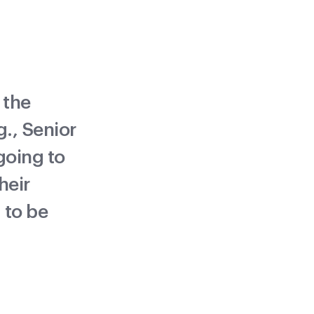
 the
., Senior
 going to
heir
 to be