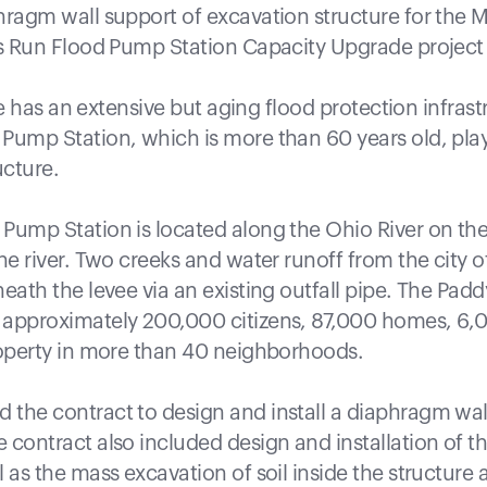
hragm wall support of excavation structure for the 
’s Run Flood Pump Station Capacity Upgrade project in
lle has an extensive but aging flood protection infrast
Pump Station, which is more than 60 years old, plays 
ucture.
Pump Station is located along the Ohio River on the 
he river. Two creeks and water runoff from the city of
eath the levee via an existing outfall pipe. The Pad
 approximately 200,000 citizens, 87,000 homes, 6,
roperty in more than 40 neighborhoods.
the contract to design and install a diaphragm wal
contract also included design and installation of th
 as the mass excavation of soil inside the structure 