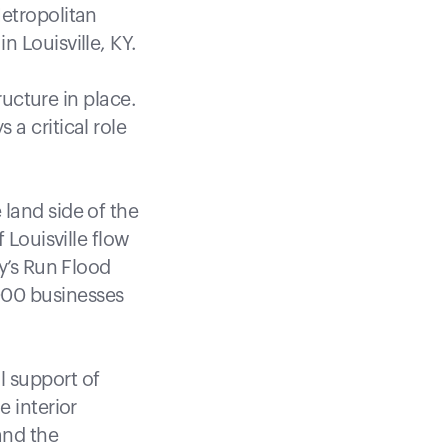
Metropolitan
 Louisville, KY.
ructure in place.
a critical role
land side of the
 Louisville flow
dy’s Run Flood
000 businesses
l support of
e interior
and the