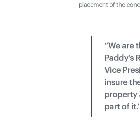
placement of the concr
“We are t
Paddy’s R
Vice Pres
insure th
property 
part of it.