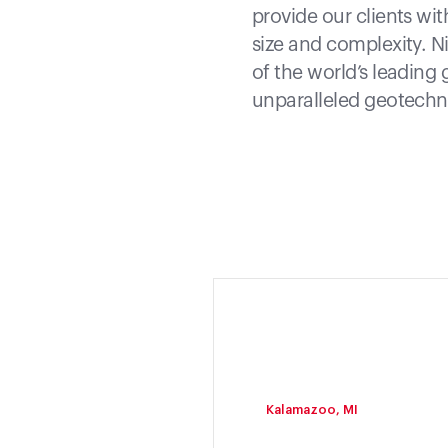
provide our clients wit
size and complexity. N
of the world’s leading 
unparalleled geotechni
Kalamazoo, MI